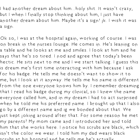
I had another dream about him...holy shit. It wasn't crazy,
but I when I finally stop thinking about him, I just have
another dream about him. Maybe it's a sign! jk. I wish it was
a sign.
Ok so, I was at the hospital again, working of course. I was
on break in the nurses lounge. He comes in. He's leaning on
a table and he looks at me and smiles. I look at him and he
says that he's so tired. I nod and agree that today's been
hectic. He sits next to me and I we start talking. I guess this
is dream me's first time interacting with him because I ask
for his badge. He tells me he doesn't want to show it to
me, but I look at it anyway. He tells me his name is different
from the one everyone knows him by. I remember dreaming
that I read his badge during my clinical, so I knew the name
everyone called him, and in my dream I had to act surprised
when he told me his preferred name. I brought up that I also
go by a different name and ig we bonded about that. We
just kept joking around after that. For some reason he met
my parents? My mom came and I introduced her and told
him that she works here. I notice his scrubs are black, which
isn't the color we wear. I told him my dad wears black
scrubs at his hospital and he tells me he's actually