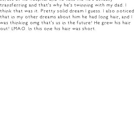
transferring and that's why he's twinning with my dad. I
think that was it. Pretty solid dream I guess. I also noticed
that in my other dreams about him he had long hair, and I
was thinking omg that's us in the future! He grew his hair
out! LMAO. In this one his hair was short.