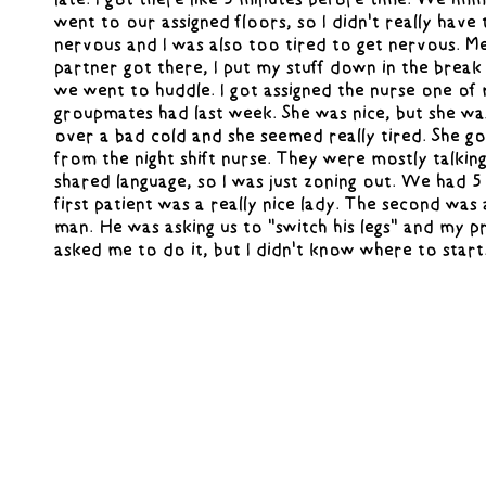
went to our assigned floors, so I didn't really have 
nervous and I was also too tired to get nervous. 
partner got there, I put my stuff down in the brea
we went to huddle. I got assigned the nurse one of
groupmates had last week. She was nice, but she wa
over a bad cold and she seemed really tired. She g
from the night shift nurse. They were mostly talking
shared language, so I was just zoning out. We had 5
first patient was a really nice lady. The second was
man. He was asking us to "switch his legs" and my 
asked me to do it, but I didn't know where to start
gloves on and was just standing there while her and
shift nurse were talking. I was waiting to ask them 
and I tried to get their attention, but they ignored 
the patient how he wanted to be moved and he just
that he wanted his legs switched. I didn't want to h
anything so I didn't touch him. He told me it was o
wait for my preceptor to do it. She didn't ask him 
wanted and just put pillows between his legs, which 
probably wouldn't have thought of, so I would've m
up. She told me not to worry about it tho.