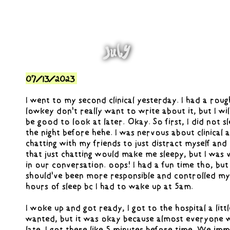
July
07/13/2023
I went to my second clinical yesterday. I had a rough
lowkey don't really want to write about it, but I will
be good to look at later. Okay. So first, I did not s
the night before hehe. I was nervous about clinical 
chatting with my friends to just distract myself and
that just chatting would make me sleepy, but I was
in our conversation. oops! I had a fun time tho, but
should've been more responsible and controlled myse
hours of sleep bc I had to wake up at 5am.
I woke up and got ready, I got to the hospital a littl
wanted, but it was okay because almost everyone w
late. I got there like 5 minutes before time. We imm