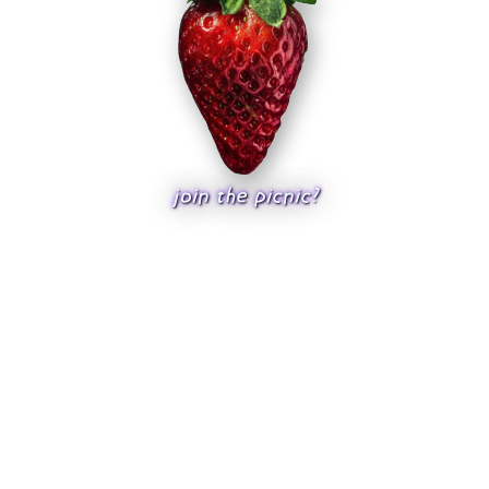
join the picnic?