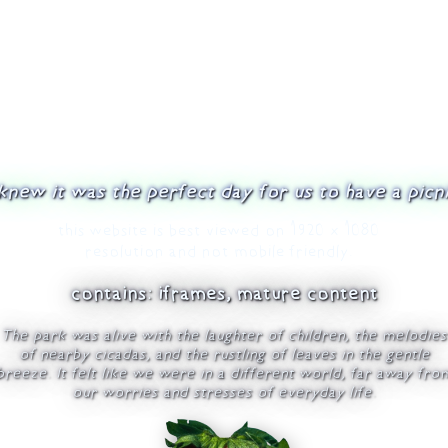
 knew it was the perfect day for us to have a picni
this website is best viewed on 1920 x 1080
resolution and not mobile friendly.
contains: iframes, mature content
The park was alive with the laughter of children, the melodies
of nearby cicadas, and the rustling of leaves in the gentle
breeze. It felt like we were in a different world, far away fro
our worries and stresses of everyday life.